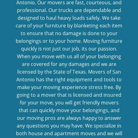
Antonio. Our movers are fast, courteous, and
professional. Our trucks are dependable and
designed to haul heavy loads safely. We take
care of your furniture by blanketing each item
to ensure that no damage is done to your
belongings or to your home. Moving furniture
quickly is not just our job, its our passion.
When you move with us all of your belonging
are covered for any damages and we are
licensed by the State of Texas. Movers of San
Antonio has the right equipment and tools to
make your moving experience stress free. By
going to a mover that is licensed and insured
for your move, you will get friendly movers
that can quickly move your belongings, and
our moving pros are always happy to answer
any questions you may have. We specialize in
both house and apartment moves and we will