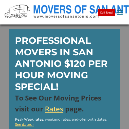
Call Now!
PROFESSIONAL
MOVERS IN SAN
ANTONIO
$120
PER
HOUR MOVING
SPECIAL!
To See Our Moving Prices
visit our
Rates
page.
Peak Week rates
, weekend rates, end-of-month dates.
See dates ›