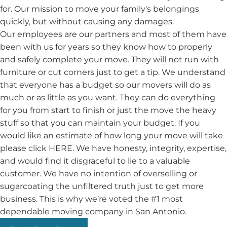
for. Our mission to move your family's belongings
quickly, but without causing any damages.
Our employees are our partners and most of them have
been with us for years so they know how to properly
and safely complete your move. They will not run with
furniture or cut corners just to get a tip. We understand
that everyone has a budget so our movers will do as
much or as little as you want. They can do everything
for you from start to finish or just the move the heavy
stuff so that you can maintain your budget. If you
would like an estimate of how long your move will take
please click HERE. We have honesty, integrity, expertise,
and would find it disgraceful to lie to a valuable
customer. We have no intention of overselling or
sugarcoating the unfiltered truth just to get more
business. This is why we’re voted the #1 most
dependable moving company in San Antonio.