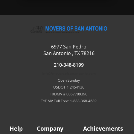
6977 San Pedro
San Antonio , TX 78216
210-348-8199
info@moversofsanantonio.com
Open Sunday
USDOT # 2454136
TXDMV # 006770939C
TxDMV Toll Free: 1-888-368-4689
Help
Company
Achievements