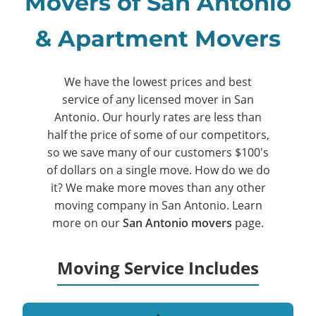
Movers of San Antonio
& Apartment Movers
We have the lowest prices and best
service of any licensed mover in San
Antonio. Our hourly rates are less than
half the price of some of our competitors,
so we save many of our customers $100's
of dollars on a single move. How do we do
it? We make more moves than any other
moving company in San Antonio. Learn
more on our
San Antonio movers
page.
Moving Service Includes