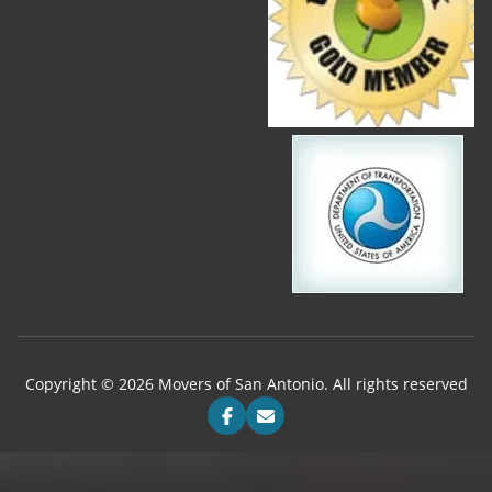
Copyright © 2026 Movers of San Antonio. All rights reserved