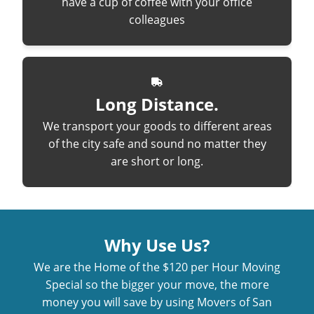
have a cup of coffee with your office
colleagues
Long Distance.
We transport your goods to different areas
of the city safe and sound no matter they
are short or long.
Why Use Us?
We are the Home of the $120 per Hour Moving
Special so the bigger your move, the more
money you will save by using Movers of San