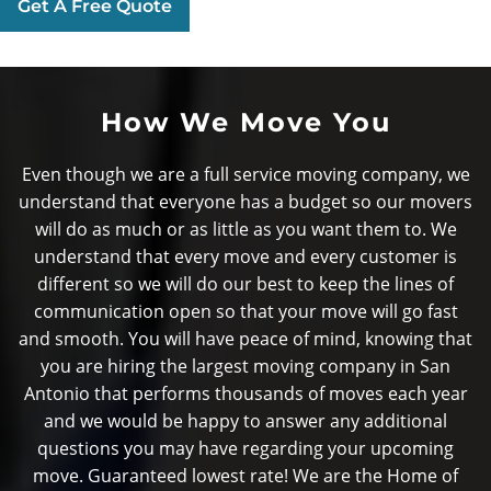
Get A Free Quote
How We Move You
Even though we are a full service moving company, we
understand that everyone has a budget so our movers
will do as much or as little as you want them to. We
understand that every move and every customer is
different so we will do our best to keep the lines of
communication open so that your move will go fast
and smooth. You will have peace of mind, knowing that
you are hiring the largest moving company in San
Antonio that performs thousands of moves each year
and we would be happy to answer any additional
questions you may have regarding your upcoming
move. Guaranteed lowest rate! We are the Home of