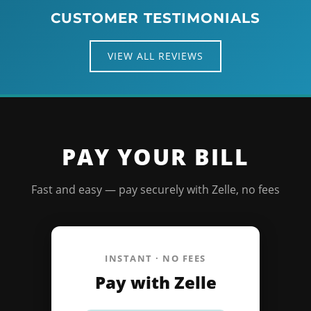
CUSTOMER TESTIMONIALS
VIEW ALL REVIEWS
PAY YOUR BILL
Fast and easy — pay securely with Zelle, no fees
INSTANT · NO FEES
Pay with Zelle