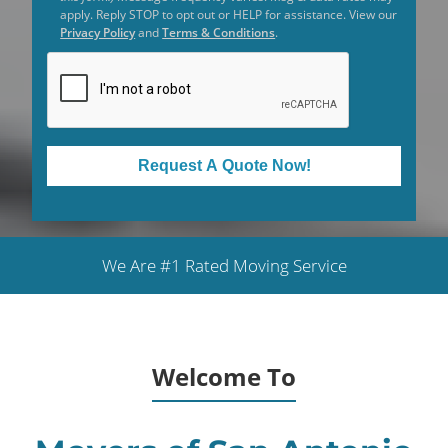
apply. Reply STOP to opt out or HELP for assistance. View our
Privacy Policy
and
Terms & Conditions
.
Request A Quote Now!
We Are #1 Rated Moving Service
Welcome To