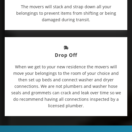
The movers will stack and strap down all your
belongings to prevent items from shifting or being
damaged during transit.
Drop Off
When we get to your new residence the movers will
move your belongings to the room of your choice and
then set up beds and connect washer and dryer
connections. We are not plumbers and washer hose
seals and grommets can crack and leak over time so we
do recommend having all connections inspected by a
licensed plumber.