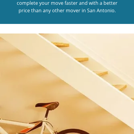
complete your move faster and with a better
price than any other mover in San Antonio.