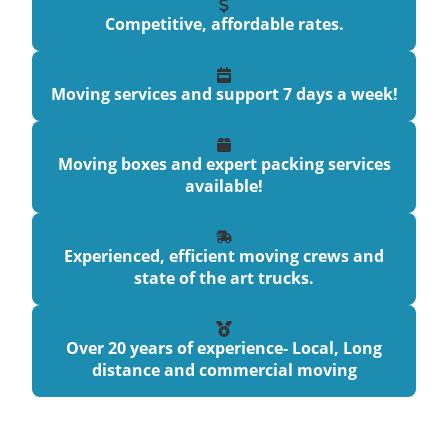
Competitive, affordable rates.
Moving services and support 7 days a week!
Moving boxes and expert packing services
available!
Experienced, efficient moving crews and
state of the art trucks.
Over 20 years of experience- Local, Long
distance and commercial moving