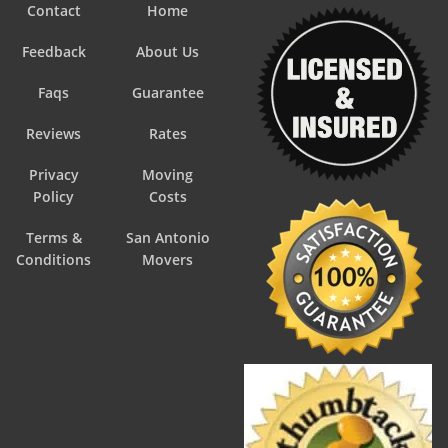
Contact
Home
Feedback
About Us
Faqs
Guarantee
Reviews
Rates
Privacy
Moving
Policy
Costs
Terms &
San Antonio
Conditions
Movers