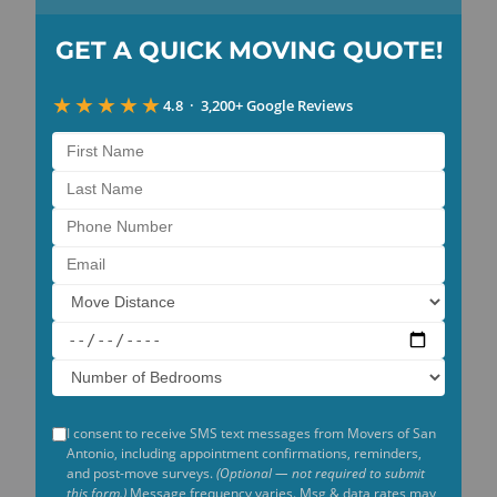
GET A
QUICK
MOVING
QUOTE!
★★★★★
4.8 · 3,200+ Google Reviews
I consent to receive SMS text messages from Movers of San
Antonio, including appointment confirmations, reminders,
and post-move surveys.
(Optional — not required to submit
this form.)
Message frequency varies. Msg & data rates may