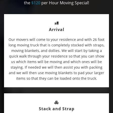
the
$120
per Hour Moving Special!
Arrival
Our movers will come to your residence and with 26 foot
long moving truck that is completely stocked with straps,
moving blankets, and dollies. We will start by taking a
quick walk through your residence so that you can show
us which items will be moving and which ones will be
staying. If needed we will then assist you with packing
and we will then use moving blankets to pad your larger
items so that they can be loaded onto the truck.
Stack and Strap