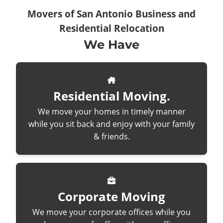
Movers of San Antonio Business and
Residential Relocation
We Have
Residential Moving.
We move your homes in timely manner
while you sit back and enjoy with your family
& friends.
Corporate Moving
We move your corporate offices while you