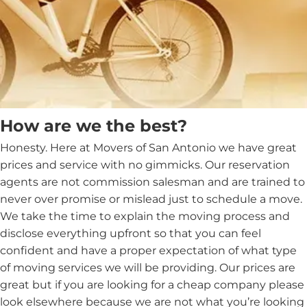
How are we the best?
Honesty. Here at Movers of San Antonio we have great
prices and service with no gimmicks. Our reservation
agents are not commission salesman and are trained to
never over promise or mislead just to schedule a move.
We take the time to explain the moving process and
disclose everything upfront so that you can feel
confident and have a proper expectation of what type
of moving services we will be providing. Our prices are
great but if you are looking for a cheap company please
look elsewhere because we are not what you’re looking