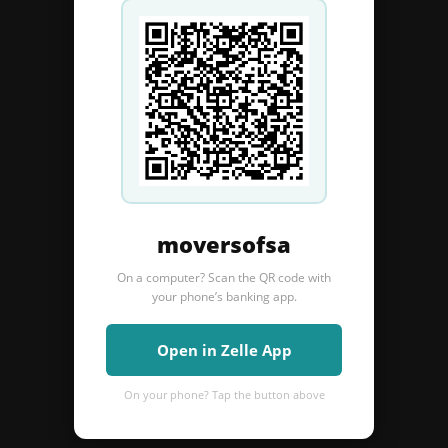
moversofsa
On a computer? Scan the QR code with
your phone’s banking app.
Open in Zelle App
On your phone? Tap the button above